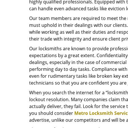
highly qualified professionals. Equipped with t
can handle even advanced tasks like eviction l
Our team members are required to meet the re
must uphold in their dealings with our client
while working as well as their duties and respo
their trade with integrity and ensure client p
Our locksmiths are known to provide professi
expectations by a great extent. Confidentiality 
dealings, especially in the case of commercial
performing day to day tasks. Compliance with 
even for rudimentary tasks like broken key ext
technicians so that you are confident you are
When you search the internet for a “locksmith
lockout resolution. Many companies claim tha
actually deliver, they fail. Look for the service 
you should consider
Metro Locksmith Servic
advertise, unlike our competitors and will be 