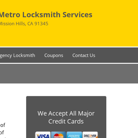
Metro Locksmith Services
Mission Hills, CA 91345
gency Locksmith
Coupons
Contact Us
We Accept All Major
Credit Cards
 of
of