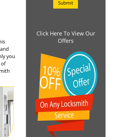
Click Here To View Our
Offers
his
 and
nly you
 of
smith