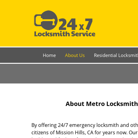
Home
About Us
Residential Locksmit
About Metro Locksmith S
By offering 24/7 emergency locksmith and other
citizens of Mission Hills, CA for years now. 