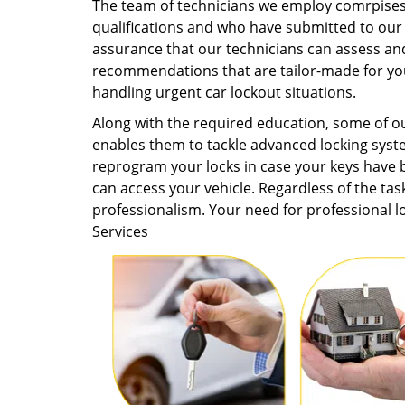
The team of technicians we employ comrpises 
qualifications and who have submitted to our
assurance that our technicians can assess and
recommendations that are tailor-made for you
handling urgent car lockout situations.
Along with the required education, some of 
enables them to tackle advanced locking syst
reprogram your locks in case your keys have b
can access your vehicle. Regardless of the task
professionalism. Your need for professional 
Services