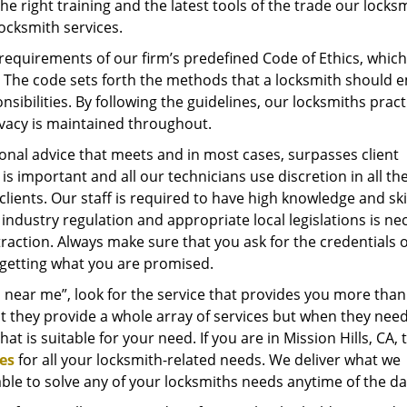
he right training and the latest tools of the trade our locks
ocksmith services.
quirements of our firm’s predefined Code of Ethics, which
s. The code sets forth the methods that a locksmith should 
nsibilities. By following the guidelines, our locksmiths pract
rivacy is maintained throughout.
onal advice that meets and in most cases, surpasses client
is important and all our technicians use discretion in all the
 clients. Our staff is required to have high knowledge and sk
industry regulation and appropriate local legislations is ne
raction. Always make sure that you ask for the credentials 
 getting what you are promised.
 near me”, look for the service that provides you more than 
t they provide a whole array of services but when they need
that is suitable for your need. If you are in Mission Hills, CA,
es
for all your locksmith-related needs. We deliver what we
able to solve any of your locksmiths needs anytime of the d