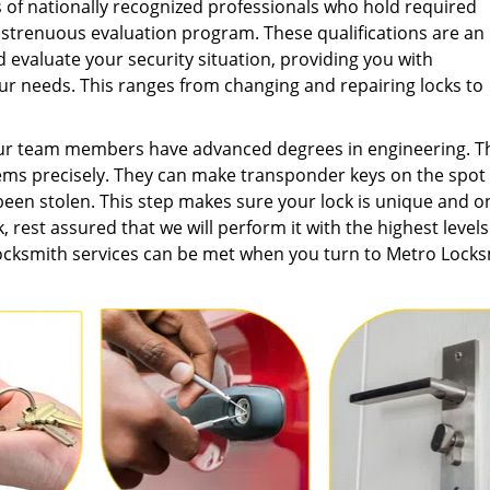
of nationally recognized professionals who hold required
 strenuous evaluation program. These qualifications are an
 evaluate your security situation, providing you with
r needs. This ranges from changing and repairing locks to
our team members have advanced degrees in engineering. T
ems precisely. They can make transponder keys on the spot
een stolen. This step makes sure your lock is unique and o
, rest assured that we will perform it with the highest levels
locksmith services can be met when you turn to Metro Lock