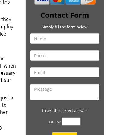
miths
Contact Form
 they
employ
Simply fill the form below
ice
ir
ill when
cessary
of our
just a
 to
Insert the correct answer
 then
10 + 3?
ay.