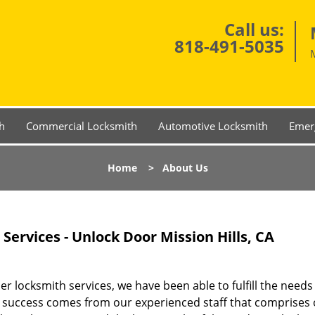
Call us:
818-491-5035
h
Commercial Locksmith
Automotive Locksmith
Emer
Home
>
About Us
ervices - Unlock Door Mission Hills, CA
 locksmith services, we have been able to fulfill the needs
Our success comes from our experienced staff that comprises 