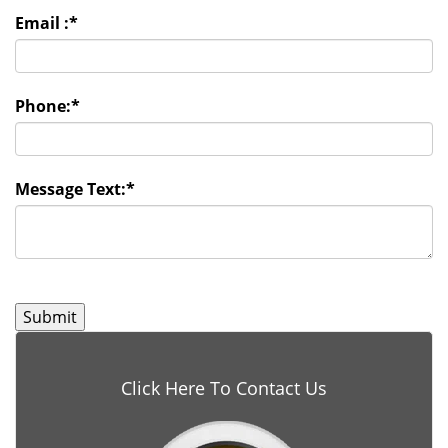
Email :
*
Phone:
*
Message Text:
*
Click Here To Contact Us