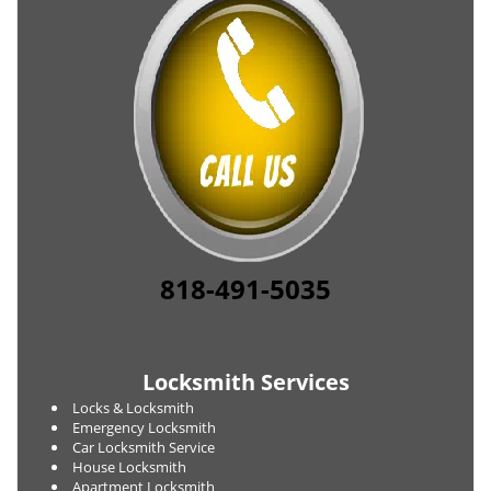
818-491-5035
Locksmith Services
Locks & Locksmith
Emergency Locksmith
Car Locksmith Service
House Locksmith
Apartment Locksmith