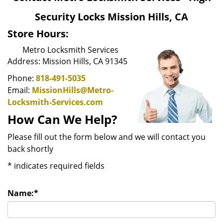
v
Security Locks Mission Hills, CA
i
g
Store Hours:
a
Metro Locksmith Services
t
Address: Mission Hills, CA 91345
i
o
Phone:
818-491-5035
n
Email:
MissionHills@Metro-
Locksmith-Services.com
How Can We Help?
Please fill out the form below and we will contact you
back shortly
*
indicates required fields
Name:
*