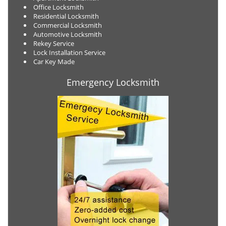
Office Locksmith
Residential Locksmith
Commercial Locksmith
Automotive Locksmith
Rekey Service
Lock Installation Service
Car Key Made
Emergency Locksmith